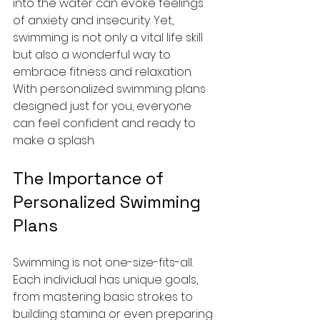
into the water can evoke feelings 
of anxiety and insecurity. Yet, 
swimming is not only a vital life skill 
but also a wonderful way to 
embrace fitness and relaxation. 
With personalized swimming plans 
designed just for you, everyone 
can feel confident and ready to 
make a splash.
The Importance of 
Personalized Swimming 
Plans
Swimming is not one-size-fits-all. 
Each individual has unique goals, 
from mastering basic strokes to 
building stamina or even preparing 