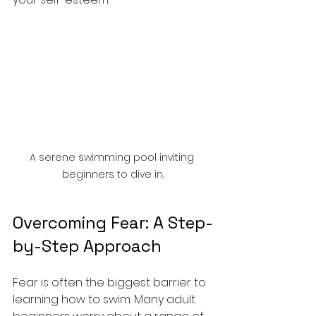
A serene swimming pool inviting 
beginners to dive in.
Overcoming Fear: A Step-
by-Step Approach
Fear is often the biggest barrier to 
learning how to swim. Many adult 