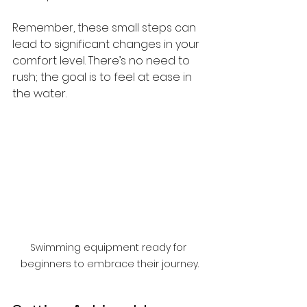
Remember, these small steps can 
lead to significant changes in your 
comfort level. There’s no need to 
rush; the goal is to feel at ease in 
the water.
Swimming equipment ready for 
beginners to embrace their journey.