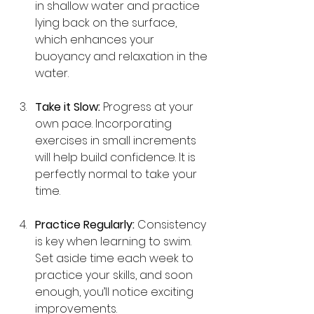
in shallow water and practice 
lying back on the surface, 
which enhances your 
buoyancy and relaxation in the 
water.
Take it Slow:
 Progress at your 
own pace. Incorporating 
exercises in small increments 
will help build confidence. It is 
perfectly normal to take your 
time.
Practice Regularly:
 Consistency 
is key when learning to swim. 
Set aside time each week to 
practice your skills, and soon 
enough, you’ll notice exciting 
improvements.