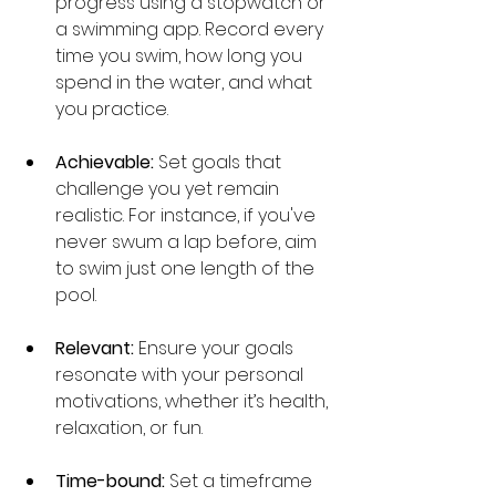
progress using a stopwatch or 
a swimming app. Record every 
time you swim, how long you 
spend in the water, and what 
you practice.
Achievable:
 Set goals that 
challenge you yet remain 
realistic. For instance, if you've 
never swum a lap before, aim 
to swim just one length of the 
pool.
Relevant:
 Ensure your goals 
resonate with your personal 
motivations, whether it’s health, 
relaxation, or fun.
Time-bound:
 Set a timeframe 