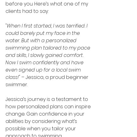
before you. Here’s what one of my 
clients had to say:
"When I first started, I was terrified. I 
could barely put my face in the 
water. But with a personalized 
swimming plan tailored to my pace 
and skills, I slowly gained comfort. 
Now I swim confidently and have 
even signed up for a local swim 
class!"
 – Jessica, a proud beginner 
swimmer.
Jessica’s journey is a testament to 
how personalized plans can inspire 
change. Gain confidence in your 
abilities by considering what’s 
possible when you tailor your 
approach to swimming.