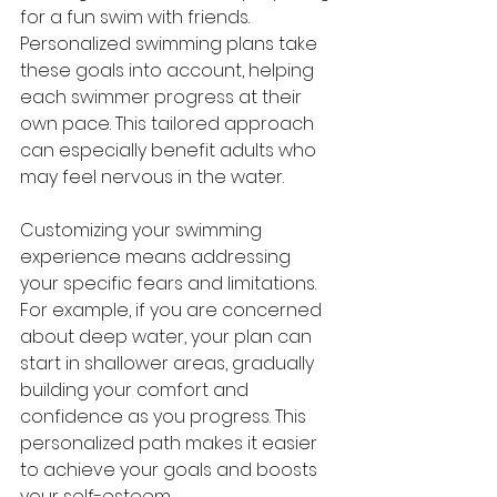
for a fun swim with friends. 
Personalized swimming plans take 
these goals into account, helping 
each swimmer progress at their 
own pace. This tailored approach 
can especially benefit adults who 
may feel nervous in the water.
Customizing your swimming 
experience means addressing 
your specific fears and limitations. 
For example, if you are concerned 
about deep water, your plan can 
start in shallower areas, gradually 
building your comfort and 
confidence as you progress. This 
personalized path makes it easier 
to achieve your goals and boosts 
your self-esteem.