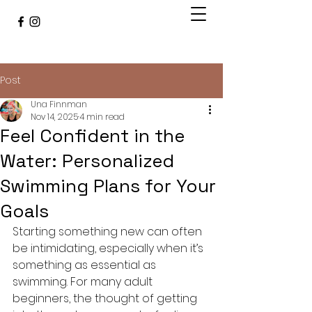
Post
Una Finnman
Nov 14, 2025
4 min read
Feel Confident in the
Water: Personalized
Swimming Plans for Your
Goals
Starting something new can often 
be intimidating, especially when it’s 
something as essential as 
swimming. For many adult 
beginners, the thought of getting 