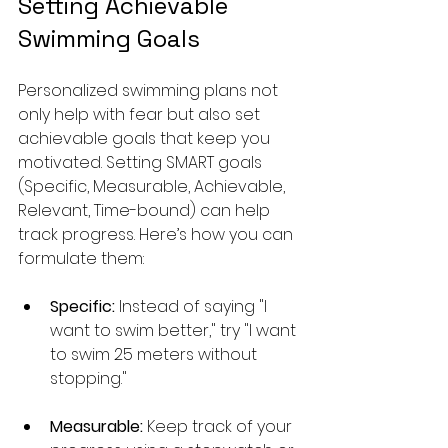
Setting Achievable 
Swimming Goals
Personalized swimming plans not 
only help with fear but also set 
achievable goals that keep you 
motivated. Setting SMART goals 
(Specific, Measurable, Achievable, 
Relevant, Time-bound) can help 
track progress. Here’s how you can 
formulate them:
Specific:
 Instead of saying "I 
want to swim better," try "I want 
to swim 25 meters without 
stopping."
Measurable:
 Keep track of your 