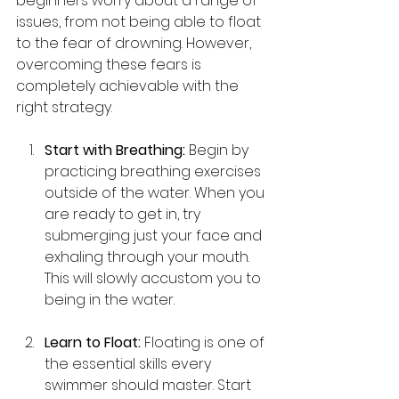
beginners worry about a range of 
issues, from not being able to float 
to the fear of drowning. However, 
overcoming these fears is 
completely achievable with the 
right strategy.
Start with Breathing:
 Begin by 
practicing breathing exercises 
outside of the water. When you 
are ready to get in, try 
submerging just your face and 
exhaling through your mouth. 
This will slowly accustom you to 
being in the water.
Learn to Float:
 Floating is one of 
the essential skills every 
swimmer should master. Start 