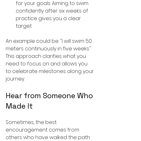
for your goals. Aiming to swim 
confidently after six weeks of 
practice gives you a clear 
target.
An example could be: "I will swim 50 
meters continuously in five weeks." 
This approach clarifies what you 
need to focus on and allows you 
to celebrate milestones along your 
journey.
Hear from Someone Who 
Made It
Sometimes, the best 
encouragement comes from 
others who have walked the path 