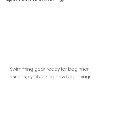
Swimming gear ready for beginner 
lessons, symbolizing new beginnings.
Taking the First Step
Getting started may seem 
daunting, but remember that 
every great swimmer started 
exactly where you are right now. 