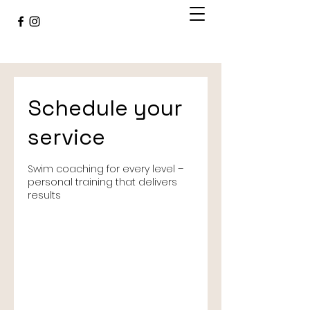
Schedule your
service
Swim coaching for every level –
personal training that delivers
results